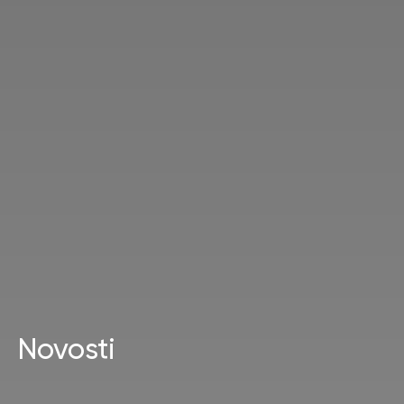
Novosti